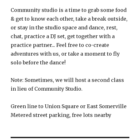
Community studio is a time to grab some food
& get to know each other, take a break outside,
or stay in the studio space and dance, rest,
chat, practice a DJ set, get together with a
practice partner... Feel free to co-create
adventures with us, or take a moment to fly
solo before the dance!
Note: Sometimes, we will host a second class
in lieu of Community Studio.
Green line to Union Square or East Somerville
Metered street parking, free lots nearby