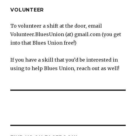
VOLUNTEER
To volunteer a shift at the door, email
Volunteer.BluesUnion (at) gmail.com (you get
into that Blues Union free!)
If you have a skill that you’d be interested in
using to help Blues Union, reach out as well!