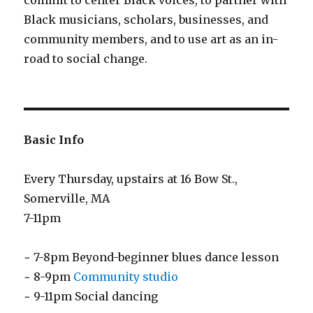
commit to center Black voices, to partner with
Black musicians, scholars, businesses, and
community members, and to use art as an in-
road to social change.
Basic Info
Every Thursday, upstairs at 16 Bow St.,
Somerville, MA
7-11pm
~ 7-8pm Beyond-beginner blues dance lesson
~ 8-9pm
Community studio
~ 9-11pm Social dancing