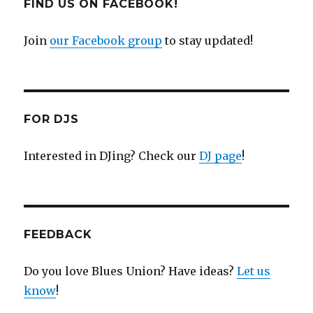
FIND US ON FACEBOOK!
Join
our Facebook group
to stay updated!
FOR DJS
Interested in DJing? Check our
DJ page
!
FEEDBACK
Do you love Blues Union? Have ideas?
Let us
know
!