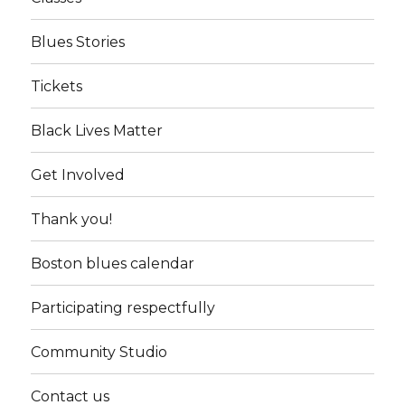
Blues Stories
Tickets
Black Lives Matter
Get Involved
Thank you!
Boston blues calendar
Participating respectfully
Community Studio
Contact us