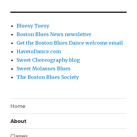
Bluesy Tuesy
Boston Blues News newsletter
Get the Boston Blues Dance welcome email
HavetoDance.com
Sweet Choreography blog
Sweet Molasses Blues
The Boston Blues Society
Home
About
Classes