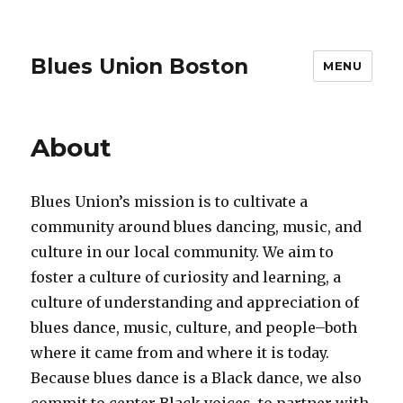
Blues Union Boston
MENU
About
Blues Union’s mission is to cultivate a
community around blues dancing, music, and
culture in our local community. We aim to
foster a culture of curiosity and learning, a
culture of understanding and appreciation of
blues dance, music, culture, and people–both
where it came from and where it is today.
Because blues dance is a Black dance, we also