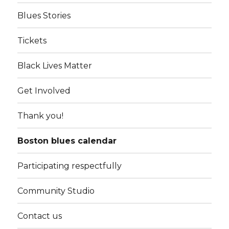
Blues Stories
Tickets
Black Lives Matter
Get Involved
Thank you!
Boston blues calendar
Participating respectfully
Community Studio
Contact us