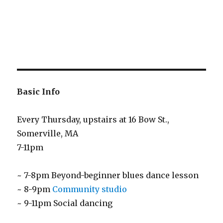
Basic Info
Every Thursday, upstairs at 16 Bow St.,
Somerville, MA
7-11pm
~ 7-8pm Beyond-beginner blues dance lesson
~ 8-9pm
Community studio
~ 9-11pm Social dancing