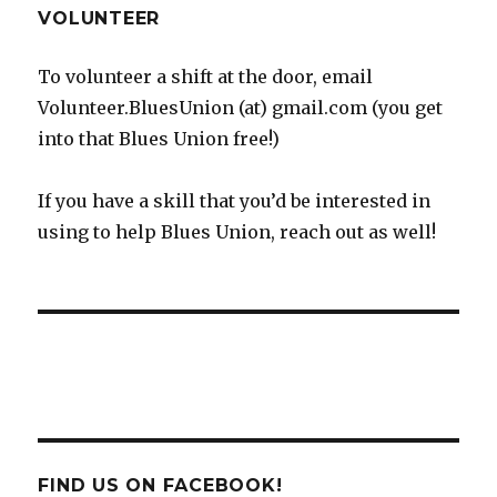
VOLUNTEER
To volunteer a shift at the door, email
Volunteer.BluesUnion (at) gmail.com (you get
into that Blues Union free!)
If you have a skill that you’d be interested in
using to help Blues Union, reach out as well!
FIND US ON FACEBOOK!