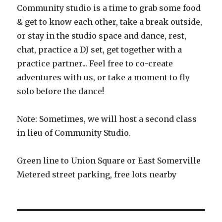
Community studio is a time to grab some food
& get to know each other, take a break outside,
or stay in the studio space and dance, rest,
chat, practice a DJ set, get together with a
practice partner... Feel free to co-create
adventures with us, or take a moment to fly
solo before the dance!
Note: Sometimes, we will host a second class
in lieu of Community Studio.
Green line to Union Square or East Somerville
Metered street parking, free lots nearby