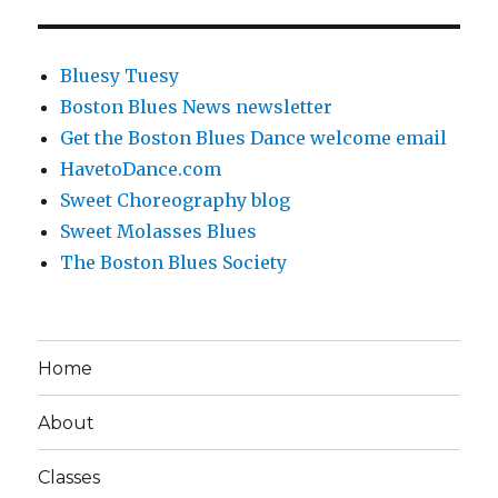
Bluesy Tuesy
Boston Blues News newsletter
Get the Boston Blues Dance welcome email
HavetoDance.com
Sweet Choreography blog
Sweet Molasses Blues
The Boston Blues Society
Home
About
Classes