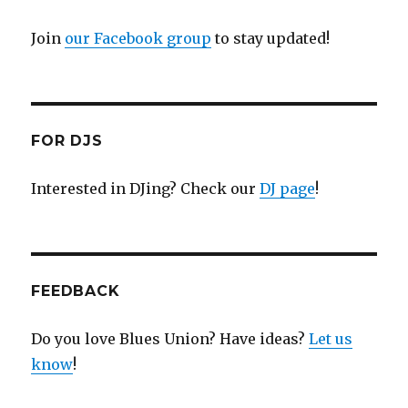
Join
our Facebook group
to stay updated!
FOR DJS
Interested in DJing? Check our
DJ page
!
FEEDBACK
Do you love Blues Union? Have ideas?
Let us
know
!