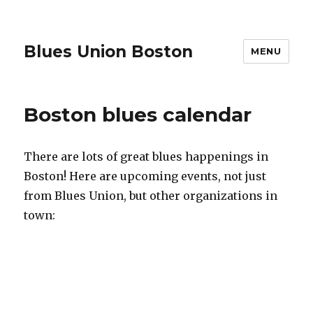
Blues Union Boston
MENU
Boston blues calendar
There are lots of great blues happenings in
Boston! Here are upcoming events, not just
from Blues Union, but other organizations in
town: