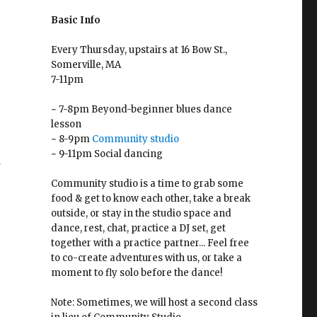
Basic Info
Every Thursday, upstairs at 16 Bow St.,
Somerville, MA
7-11pm
~ 7-8pm Beyond-beginner blues dance
lesson
~ 8-9pm
Community studio
~ 9-11pm Social dancing
f
Community studio is a time to grab some
food & get to know each other, take a break
outside, or stay in the studio space and
dance, rest, chat, practice a DJ set, get
together with a practice partner... Feel free
r
to co-create adventures with us, or take a
moment to fly solo before the dance!
Note: Sometimes, we will host a second class