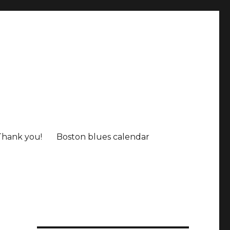
Thank you!
Boston blues calendar