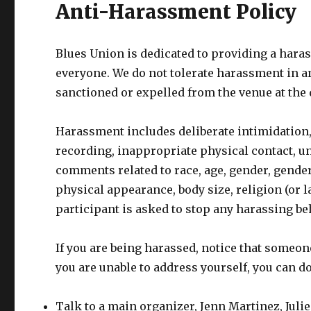
Anti-Harassment Policy
Blues Union is dedicated to providing a hara
everyone. We do not tolerate harassment in an
sanctioned or expelled from the venue at the 
Harassment includes deliberate intimidation,
recording, inappropriate physical contact, u
comments related to race, age, gender, gender 
physical appearance, body size, religion (or lac
participant is asked to stop any harassing be
If you are being harassed, notice that someon
you are unable to address yourself, you can do
Talk to a main organizer, Jenn Martinez, Julie