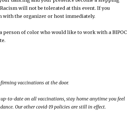
t your dancing and your presence become a stepping
cism will not be tolerated at this event. If you
h with the organizer or host immediately.
 a person of color who would like to work with a BIPOC
te.
nfirming vaccinations at the door.
y up-to-date on all vaccinations, stay home anytime you feel
ance. Our other covid-19 policies are still in effect.