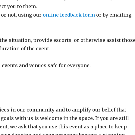
ect you to them.
 or not, using our
online feedback form
or by emailing
the situation, provide escorts, or otherwise assist thos
uration of the event.
 events and venues safe for everyone.
ices in our community and to amplify our belief that
oals with us is welcome in the space. If you are still
t, we ask that you use this event as a place to keep