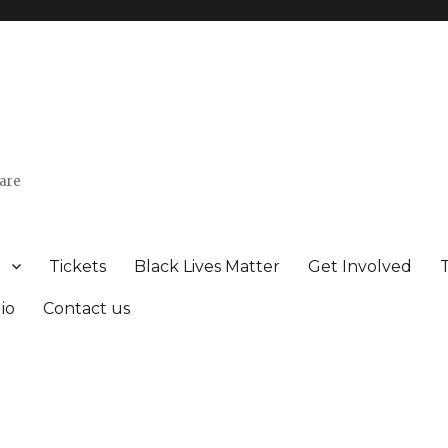
uare
Tickets
Black Lives Matter
Get Involved
io
Contact us