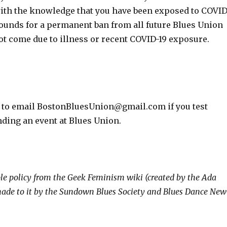
with the knowledge that you have been exposed to COVID
 grounds for a permanent ban from all future Blues Union
not come due to illness or recent COVID-19 exposure.
ee to email BostonBluesUnion@gmail.com if you test
ending an event at Blues Union.
le policy from the Geek Feminism wiki (created by the Ada
 made to it by the Sundown Blues Society and Blues Dance New