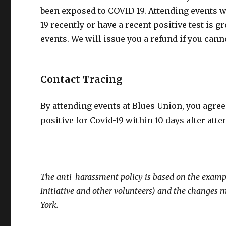
been exposed to COVID-19. Attending events 
19 recently or have a recent positive test is
events. We will issue you a refund if you can
Contact Tracing
By attending events at Blues Union, you agr
positive for Covid-19 within 10 days after att
The anti-harassment policy is based on the examp
Initiative and other volunteers) and the changes
York.