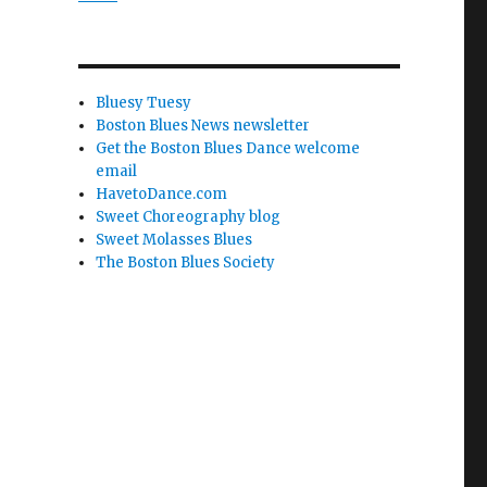
Bluesy Tuesy
Boston Blues News newsletter
Get the Boston Blues Dance welcome
email
HavetoDance.com
Sweet Choreography blog
Sweet Molasses Blues
The Boston Blues Society