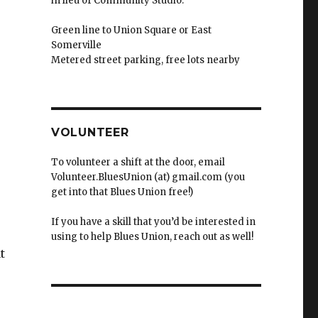
in lieu of Community Studio.
Green line to Union Square or East
Somerville
Metered street parking, free lots nearby
VOLUNTEER
To volunteer a shift at the door, email
Volunteer.BluesUnion (at) gmail.com (you
get into that Blues Union free!)
If you have a skill that you’d be interested in
using to help Blues Union, reach out as well!
t