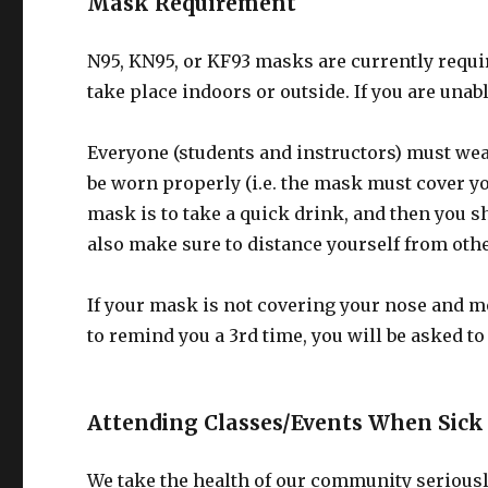
Mask Requirement
N95, KN95, or KF93 masks are currently requi
take place indoors or outside. If you are unab
Everyone (students and instructors) must wea
be worn properly (i.e. the mask must cover 
mask is to take a quick drink, and then you 
also make sure to distance yourself from oth
If your mask is not covering your nose and mo
to remind you a 3rd time, you will be asked to 
Attending Classes/Events When Sick
We take the health of our community seriously.