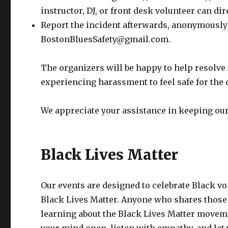
instructor, DJ, or front desk volunteer can dir
Report the incident afterwards, anonymously
BostonBluesSafety@gmail.com.
The organizers will be happy to help resolve 
experiencing harassment to feel safe for the d
We appreciate your assistance in keeping our
Black Lives Matter
Our events are designed to celebrate Black vo
Black Lives Matter. Anyone who shares those g
learning about the Black Lives Matter movemen