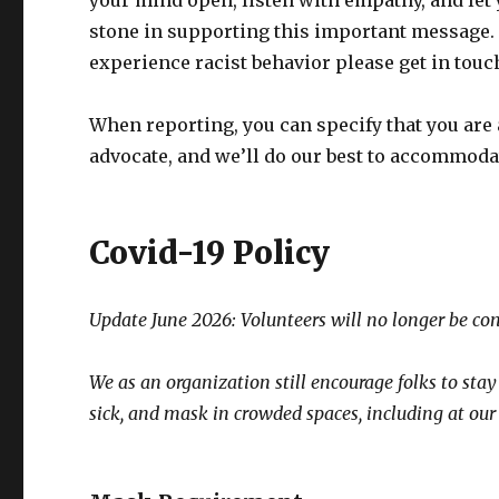
your mind open, listen with empathy, and le
stone in supporting this important message. Ra
experience racist behavior please get in touc
When reporting, you can specify that you are
advocate, and we’ll do our best to accommoda
Covid-19 Policy
Update June 2026:
Volunteers will no longer be co
We as an organization still encourage folks to sta
sick, and mask in crowded spaces, including at our d