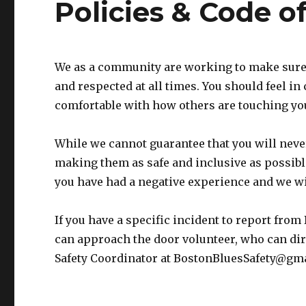
Policies & Code o
We as a community are working to make sure 
and respected at all times. You should feel in
comfortable with how others are touching y
While we cannot guarantee that you will neve
making them as safe and inclusive as possible
you have had a negative experience and we wil
If you have a specific incident to report from
can approach the door volunteer, who can dire
Safety Coordinator at BostonBluesSafety@gm