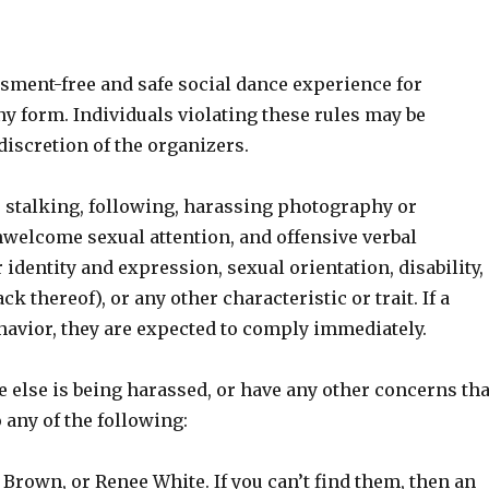
ssment-free and safe social dance experience for
y form. Individuals violating these rules may be
discretion of the organizers.
 stalking, following, harassing photography or
nwelcome sexual attention, and offensive verbal
identity and expression, sexual orientation, disability,
k thereof), or any other characteristic or trait. If a
havior, they are expected to comply immediately.
e else is being harassed, or have any other concerns tha
 any of the following:
 Brown, or Renee White. If you can’t find them, then an