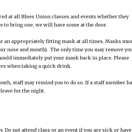
red at all Blues Union classes and events whether they
le to bring one, we will have some at the door.
r an appropriately fitting mask at all times. Masks mus
your nose and mouth). The only time you may remove yo
should immediately put your mask back in place. Please
ers when taking a quick drink.
uth, staff may remind you to do so. If a staff member h
leave for the night.
 Do not attend class or an event if you are sick or have