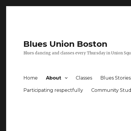
Blues Union Boston
Blues dancing and classes every Thursday in Union Sq
Home
About
Classes
Blues Stories
Participating respectfully
Community Stud