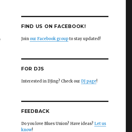
FIND US ON FACEBOOK!
e
Join
our Facebook group
to stay updated!
FOR DJS
Interested in DJing? Check our
DJ page
!
FEEDBACK
Do you love Blues Union? Have ideas?
Let us
know
!