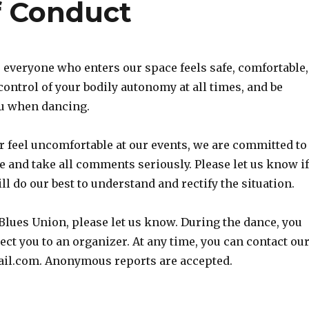
f Conduct
everyone who enters our space feels safe, comfortable,
 control of your bodily autonomy at all times, and be
ou when dancing.
r feel uncomfortable at our events, we are committed to
 and take all comments seriously. Please let us know i
l do our best to understand and rectify the situation.
 Blues Union, please let us know. During the dance, you
ct you to an organizer. At any time, you can contact ou
ail.com. Anonymous reports are accepted.