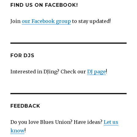
FIND US ON FACEBOOK!
Join
our Facebook group
to stay updated!
FOR DJS
Interested in DJing? Check our
DJ page
!
FEEDBACK
Do you love Blues Union? Have ideas?
Let us
know
!