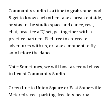
Community studio is a time to grab some food
& get to know each other, take a break outside,
or stay in the studio space and dance, rest,
chat, practice a DJ set, get together with a
practice partner... Feel free to co-create
adventures with us, or take a moment to fly
solo before the dance!
Note: Sometimes, we will host a second class
in lieu of Community Studio.
Green line to Union Square or East Somerville
Metered street parking, free lots nearby