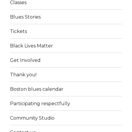
Classes
Blues Stories
Tickets
Black Lives Matter
Get Involved
Thank you!
Boston blues calendar
Participating respectfully
Community Studio