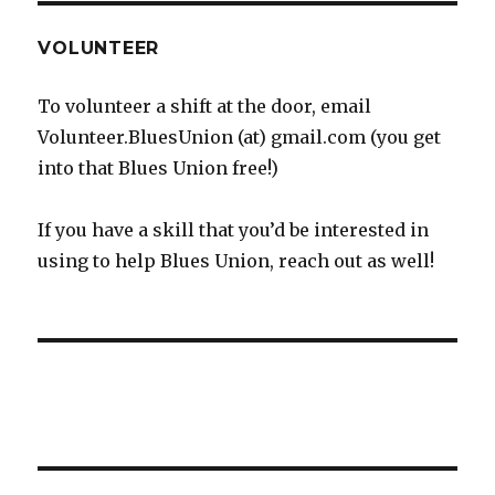
VOLUNTEER
To volunteer a shift at the door, email
Volunteer.BluesUnion (at) gmail.com (you get
into that Blues Union free!)
If you have a skill that you’d be interested in
using to help Blues Union, reach out as well!