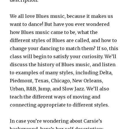
description:
We all love Blues music, because it makes us
want to dance! But have you ever wondered
how Blues music came to be, what the
different styles of Blues are called, and how to
change your dancing to match them? If so, this
class will begin to satisfy your curiosity. We’ll
discuss the history of Blues music, and listen
to examples of many styles, including Delta,
Piedmont, Texas, Chicago, New Orleans,
Urban, R&B, Jump, and Slow Jazz. We’ll also
teach the different ways of moving and
connecting appropriate to different styles.
In case you’re wondering about Carsie’s