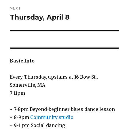
NEXT
Thursday, April 8
Next
post:
Basic Info
Every Thursday, upstairs at 16 Bow St.,
Somerville, MA
7-11pm
~ 7-8pm Beyond-beginner blues dance lesson
~ 8-9pm
Community studio
~ 9-11pm Social dancing