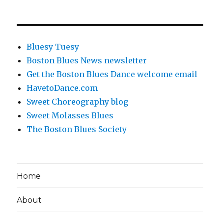
Bluesy Tuesy
Boston Blues News newsletter
Get the Boston Blues Dance welcome email
HavetoDance.com
Sweet Choreography blog
Sweet Molasses Blues
The Boston Blues Society
Home
About