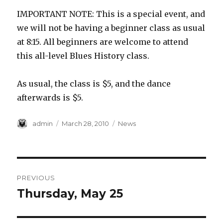
IMPORTANT NOTE: This is a special event, and
we will not be having a beginner class as usual
at 8:15. All beginners are welcome to attend
this all-level Blues History class.
As usual, the class is $5, and the dance
afterwards is $5.
Author
Posted
Categories
admin
March 28, 2010
News
on
Post
PREVIOUS
navigation
Thursday, May 25
Previous
post: