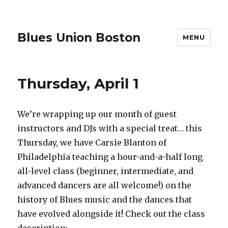
Blues Union Boston
MENU
Thursday, April 1
We’re wrapping up our month of guest
instructors and DJs with a special treat… this
Thursday, we have Carsie Blanton of
Philadelphia teaching a hour-and-a-half long
all-level class (beginner, intermediate, and
advanced dancers are all welcome!) on the
history of Blues music and the dances that
have evolved alongside it! Check out the class