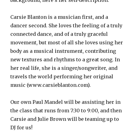
background, here’s her self-description:
Carsie Blanton is a musician first, and a
dancer second. She loves the feeling of a truly
connected dance, and of a truly graceful
movement, but most of all she loves using her
body as a musical instrument, contributing
new textures and rhythms to a great song. In
her real life, she is a singer/songwriter, and
travels the world performing her original
music (www.carsieblanton.com).
Our own Paul Mandel will be assisting her in
the class that runs from 7:30 to 9:00, and then
Carsie and Julie Brown will be teaming up to
DJ for us!