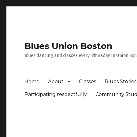
Blues Union Boston
Blues dancing and classes every Thursday in Union Sq
Home
About
Classes
Blues Stories
Participating respectfully
Community Stud