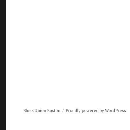
Blues Union Boston
Proudly powered by WordPress