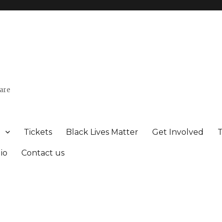
uare
Tickets
Black Lives Matter
Get Involved
io
Contact us