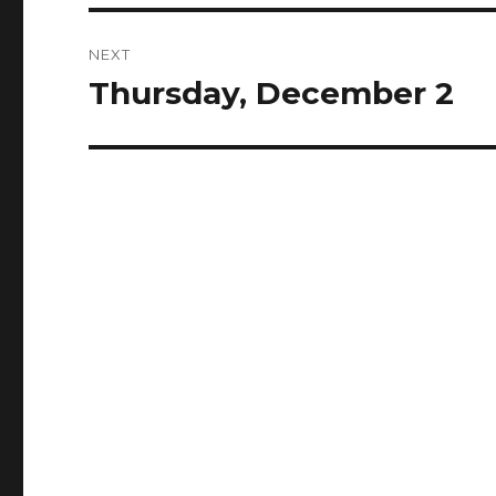
NEXT
Thursday, December 2
Next
post: