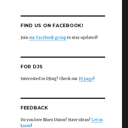
FIND US ON FACEBOOK!
Join
our Facebook group
to stay updated!
FOR DJS
Interested in DJing? Check our
DJ page
!
FEEDBACK
Do you love Blues Union? Have ideas?
Let us
know
!