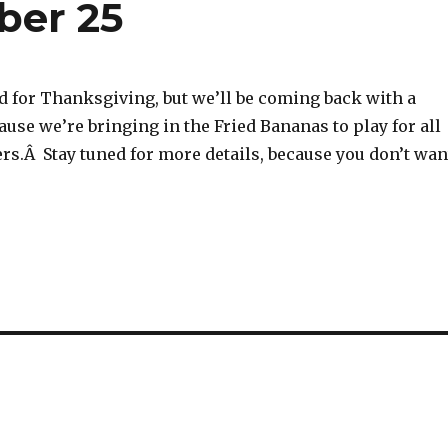
ber 25
d for Thanksgiving, but we’ll be coming back with a
ause we’re bringing in the Fried Bananas to play for all
rs.Â Stay tuned for more details, because you don’t wan