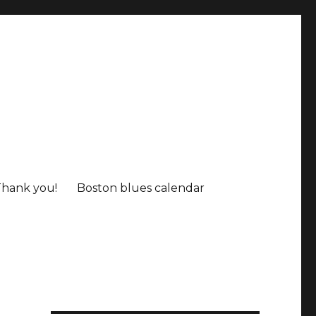
Thank you!
Boston blues calendar