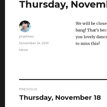
Thursday, Novem
We will be close
bang! That’s bec
Author
jmartinez
you lovely dance
Posted
November 24, 2010
to miss this!
on
Categories
News
Post
PREVIOUS
navigation
Thursday, November 18
Previous
post: