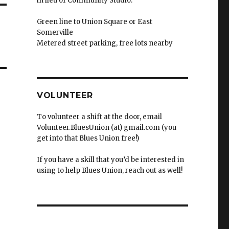
in lieu of Community Studio.
Green line to Union Square or East
Somerville
Metered street parking, free lots nearby
VOLUNTEER
To volunteer a shift at the door, email
Volunteer.BluesUnion (at) gmail.com (you
get into that Blues Union free!)
If you have a skill that you’d be interested in
using to help Blues Union, reach out as well!