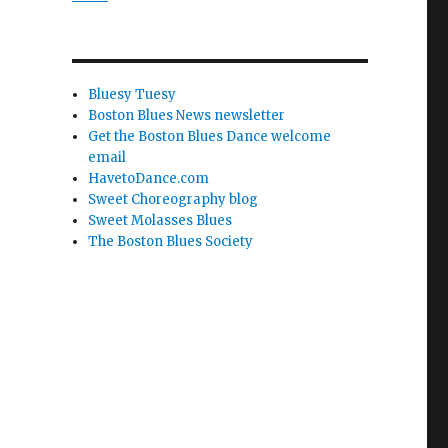
Bluesy Tuesy
Boston Blues News newsletter
Get the Boston Blues Dance welcome
email
HavetoDance.com
Sweet Choreography blog
Sweet Molasses Blues
The Boston Blues Society