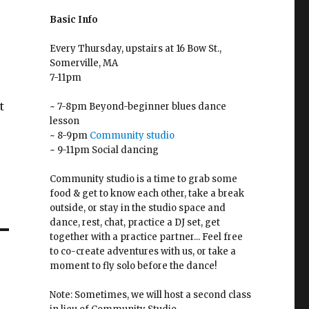
Basic Info
Every Thursday, upstairs at 16 Bow St.,
Somerville, MA
7-11pm
t
~ 7-8pm Beyond-beginner blues dance
lesson
~ 8-9pm
Community studio
~ 9-11pm Social dancing
Community studio is a time to grab some
food & get to know each other, take a break
outside, or stay in the studio space and
dance, rest, chat, practice a DJ set, get
together with a practice partner... Feel free
to co-create adventures with us, or take a
moment to fly solo before the dance!
Note: Sometimes, we will host a second class