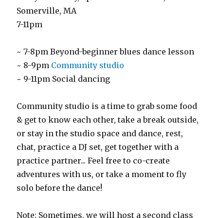
Somerville, MA
7-11pm
~ 7-8pm Beyond-beginner blues dance lesson
~ 8-9pm
Community studio
~ 9-11pm Social dancing
Community studio is a time to grab some food
& get to know each other, take a break outside,
or stay in the studio space and dance, rest,
chat, practice a DJ set, get together with a
practice partner... Feel free to co-create
adventures with us, or take a moment to fly
solo before the dance!
Note: Sometimes, we will host a second class