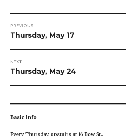
Post
PREVIOUS
navigation
Thursday, May 17
Previous
post:
NEXT
Thursday, May 24
Next
post:
Basic Info
Every Thursday, upstairs at 16 Bow St.,