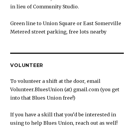
in lieu of Community Studio.
Green line to Union Square or East Somerville
Metered street parking, free lots nearby
VOLUNTEER
To volunteer a shift at the door, email
Volunteer.BluesUnion (at) gmail.com (you get
into that Blues Union free!)
If you have a skill that you’d be interested in
using to help Blues Union, reach out as well!