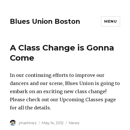
Blues Union Boston
MENU
A Class Change is Gonna
Come
In our continuing efforts to improve our
dancers and our scene, Blues Union is going to
embark on an exciting new class change!
Please check out our Upcoming Classes page
for all the details.
Author
Posted
Categories
jmartinez
May 14, 2012
News
on