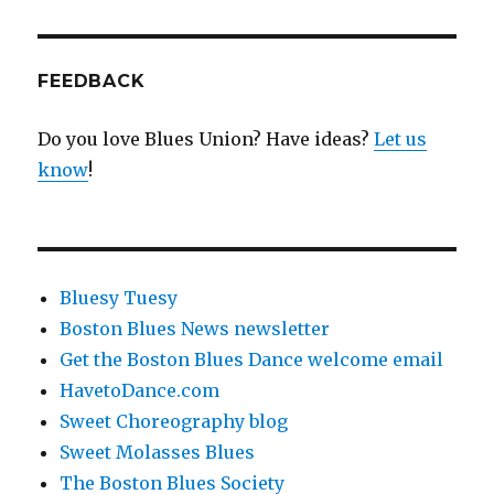
FEEDBACK
Do you love Blues Union? Have ideas?
Let us
know
!
Bluesy Tuesy
Boston Blues News newsletter
Get the Boston Blues Dance welcome email
HavetoDance.com
Sweet Choreography blog
Sweet Molasses Blues
The Boston Blues Society