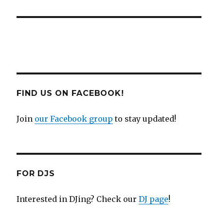
FIND US ON FACEBOOK!
Join
our Facebook group
to stay updated!
FOR DJS
Interested in DJing? Check our
DJ page
!