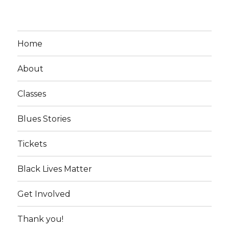
Home
About
Classes
Blues Stories
Tickets
Black Lives Matter
Get Involved
Thank you!