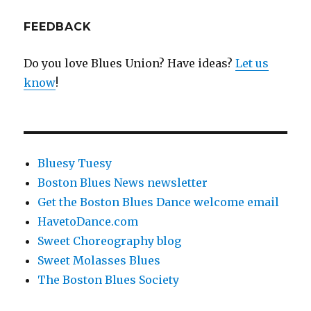
FEEDBACK
Do you love Blues Union? Have ideas?
Let us
know
!
Bluesy Tuesy
Boston Blues News newsletter
Get the Boston Blues Dance welcome email
HavetoDance.com
Sweet Choreography blog
Sweet Molasses Blues
The Boston Blues Society