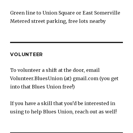
Green line to Union Square or East Somerville
Metered street parking, free lots nearby
VOLUNTEER
To volunteer a shift at the door, email
Volunteer.BluesUnion (at) gmail.com (you get
into that Blues Union free!)
If you have a skill that you’d be interested in
using to help Blues Union, reach out as well!