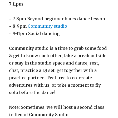
7-11pm
~ 7-8pm Beyond-beginner blues dance lesson
~ 8-9pm
Community studio
~ 9-11pm Social dancing
Community studio is a time to grab some food
& get to know each other, take a break outside,
or stay in the studio space and dance, rest,
chat, practice a DJ set, get together with a
practice partner... Feel free to co-create
adventures with us, or take a moment to fly
solo before the dance!
Note: Sometimes, we will host a second class
in lieu of Community Studio.