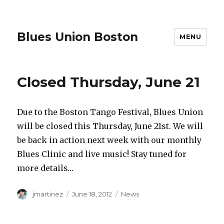
Blues Union Boston
MENU
Closed Thursday, June 21
Due to the Boston Tango Festival, Blues Union
will be closed this Thursday, June 21st. We will
be back in action next week with our monthly
Blues Clinic and live music! Stay tuned for
more details…
Author
Posted
Categories
jmartinez
June 18, 2012
News
on