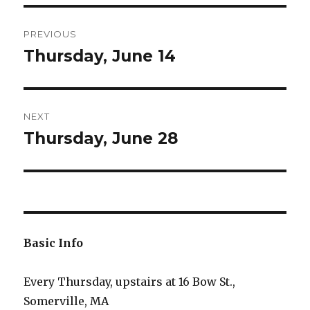
Post
PREVIOUS
navigation
Thursday, June 14
Previous
post:
NEXT
Thursday, June 28
Next
post:
Basic Info
Every Thursday, upstairs at 16 Bow St.,
Somerville, MA