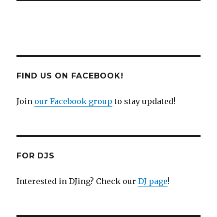
FIND US ON FACEBOOK!
Join
our Facebook group
to stay updated!
FOR DJS
Interested in DJing? Check our
DJ page
!