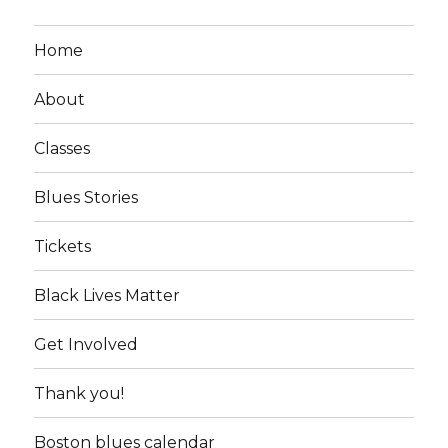
Home
About
Classes
Blues Stories
Tickets
Black Lives Matter
Get Involved
Thank you!
Boston blues calendar