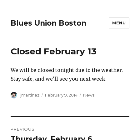
Blues Union Boston
MENU
Closed February 13
We will be closed tonight due to the weather.
Stay safe, and we’ll see you next week.
Author
Posted
Categories
jmartinez
February 9, 2014
News
on
Post
PREVIOUS
navigation
Thursday, February 6
Previous