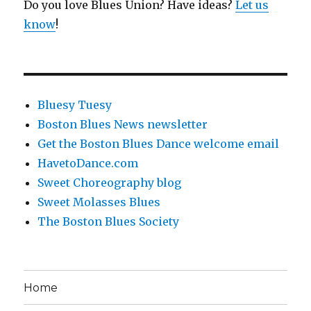
Do you love Blues Union? Have ideas?
Let us
know
!
Bluesy Tuesy
Boston Blues News newsletter
Get the Boston Blues Dance welcome email
HavetoDance.com
Sweet Choreography blog
Sweet Molasses Blues
The Boston Blues Society
Home