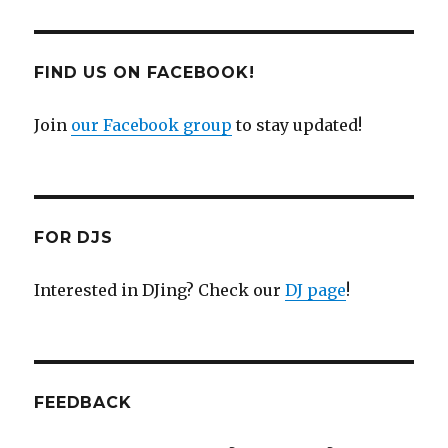
FIND US ON FACEBOOK!
Join
our Facebook group
to stay updated!
FOR DJS
Interested in DJing? Check our
DJ page
!
FEEDBACK