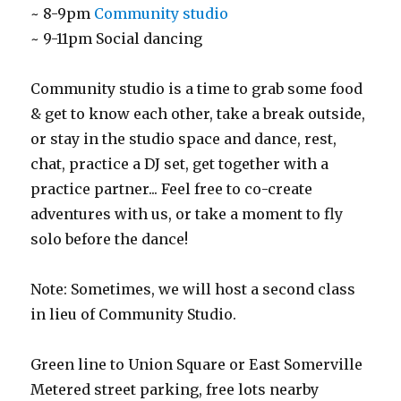
~ 8-9pm
Community studio
~ 9-11pm Social dancing
Community studio is a time to grab some food
& get to know each other, take a break outside,
or stay in the studio space and dance, rest,
chat, practice a DJ set, get together with a
practice partner... Feel free to co-create
adventures with us, or take a moment to fly
solo before the dance!
Note: Sometimes, we will host a second class
in lieu of Community Studio.
Green line to Union Square or East Somerville
Metered street parking, free lots nearby