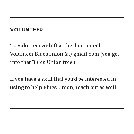
VOLUNTEER
To volunteer a shift at the door, email
Volunteer.BluesUnion (at) gmail.com (you get
into that Blues Union free!)
If you have a skill that you’d be interested in
using to help Blues Union, reach out as well!