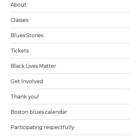
About
Classes
Blues Stories
Tickets
Black Lives Matter
Get Involved
Thank you!
Boston blues calendar
Participating respectfully