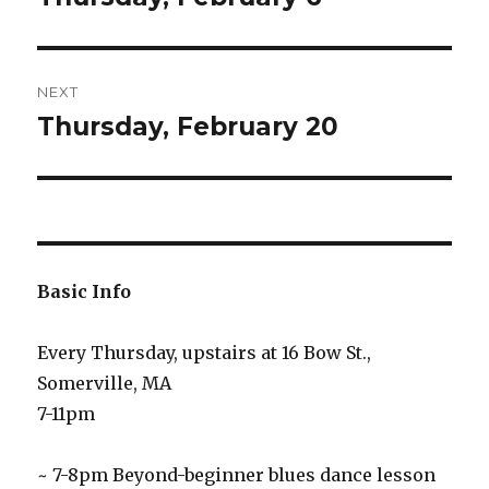
post:
NEXT
Thursday, February 20
Next
post:
Basic Info
Every Thursday, upstairs at 16 Bow St.,
Somerville, MA
7-11pm
~ 7-8pm Beyond-beginner blues dance lesson