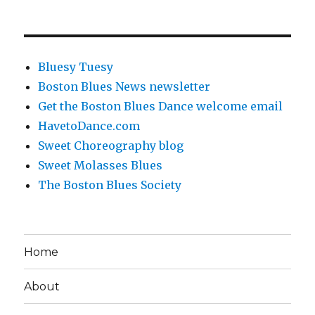
Bluesy Tuesy
Boston Blues News newsletter
Get the Boston Blues Dance welcome email
HavetoDance.com
Sweet Choreography blog
Sweet Molasses Blues
The Boston Blues Society
Home
About