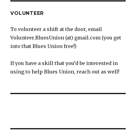
VOLUNTEER
To volunteer a shift at the door, email
Volunteer.BluesUnion (at) gmail.com (you get
into that Blues Union free!)
If you have a skill that you’d be interested in
using to help Blues Union, reach out as well!