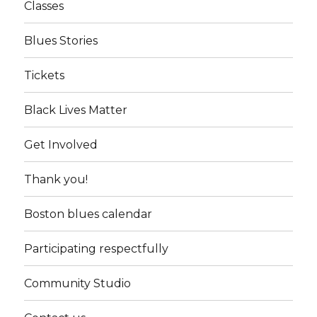
Classes
Blues Stories
Tickets
Black Lives Matter
Get Involved
Thank you!
Boston blues calendar
Participating respectfully
Community Studio