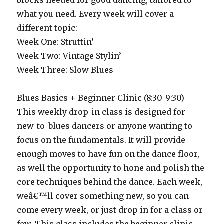
blocks needed for good dancing, tailored to
what you need. Every week will cover a
different topic:
Week One: Struttin’
Week Two: Vintage Stylin’
Week Three: Slow Blues
Blues Basics + Beginner Clinic (8:30-9:30)
This weekly drop-in class is designed for
new-to-blues dancers or anyone wanting to
focus on the fundamentals. It will provide
enough moves to have fun on the dance floor,
as well the opportunity to hone and polish the
core techniques behind the dance. Each week,
weâ€™ll cover something new, so you can
come every week, or just drop in for a class or