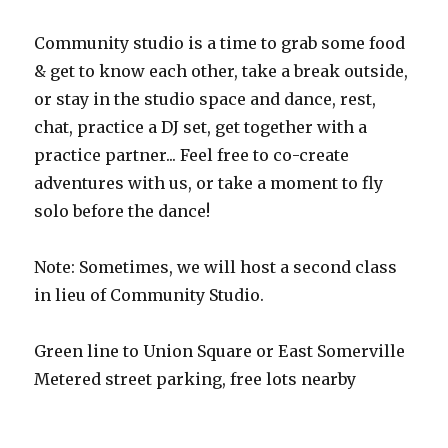
Community studio is a time to grab some food
& get to know each other, take a break outside,
or stay in the studio space and dance, rest,
chat, practice a DJ set, get together with a
practice partner... Feel free to co-create
adventures with us, or take a moment to fly
solo before the dance!
Note: Sometimes, we will host a second class
in lieu of Community Studio.
Green line to Union Square or East Somerville
Metered street parking, free lots nearby