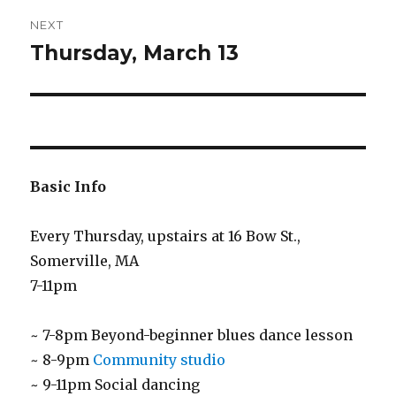
NEXT
Thursday, March 13
Next
post:
Basic Info
Every Thursday, upstairs at 16 Bow St.,
Somerville, MA
7-11pm
~ 7-8pm Beyond-beginner blues dance lesson
~ 8-9pm
Community studio
~ 9-11pm Social dancing