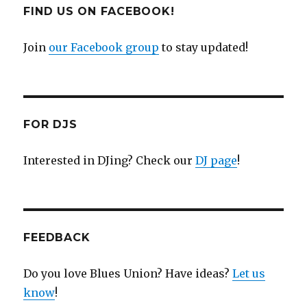
FIND US ON FACEBOOK!
Join
our Facebook group
to stay updated!
FOR DJS
Interested in DJing? Check our
DJ page
!
FEEDBACK
Do you love Blues Union? Have ideas?
Let us
know
!