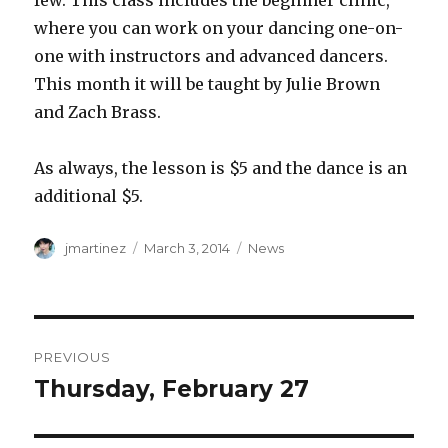
few. This class includes the beginner clinic,
where you can work on your dancing one-on-
one with instructors and advanced dancers.
This month it will be taught by Julie Brown
and Zach Brass.
As always, the lesson is $5 and the dance is an
additional $5.
Author
Posted
Categories
jmartinez
March 3, 2014
News
on
Post
PREVIOUS
navigation
Thursday, February 27
Previous
post: