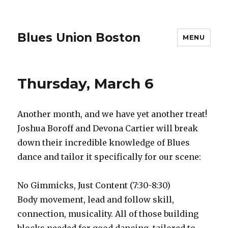
Blues Union Boston
MENU
Thursday, March 6
Another month, and we have yet another treat!
Joshua Boroff and Devona Cartier will break
down their incredible knowledge of Blues
dance and tailor it specifically for our scene:
No Gimmicks, Just Content (7:30-8:30)
Body movement, lead and follow skill,
connection, musicality. All of those building