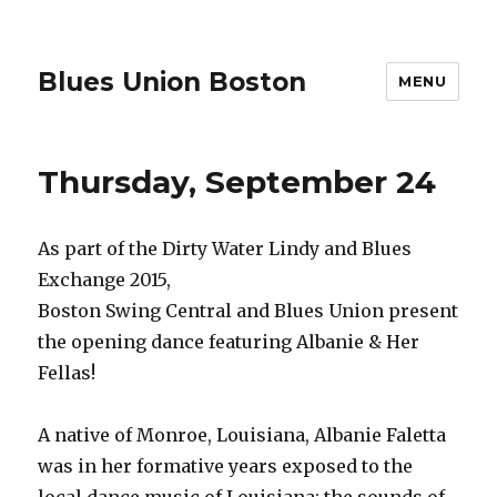
Blues Union Boston
MENU
Thursday, September 24
As part of the Dirty Water Lindy and Blues
Exchange 2015,
Boston Swing Central and Blues Union present
the opening dance featuring Albanie & Her
Fellas!
A native of Monroe, Louisiana, Albanie Faletta
was in her formative years exposed to the