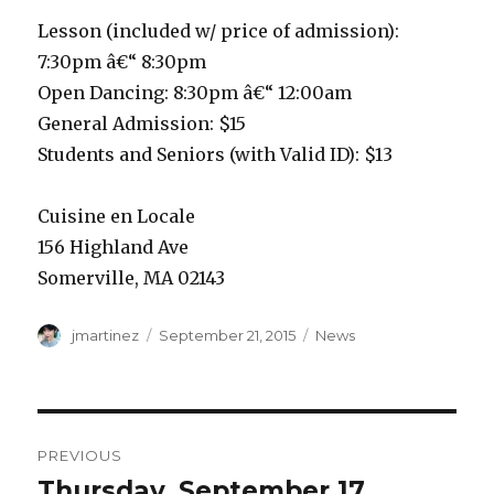
Lesson (included w/ price of admission):
7:30pm â€“ 8:30pm
Open Dancing: 8:30pm â€“ 12:00am
General Admission: $15
Students and Seniors (with Valid ID): $13
Cuisine en Locale
156 Highland Ave
Somerville, MA 02143
Author
Posted
Categories
jmartinez
September 21, 2015
News
on
Post
PREVIOUS
navigation
Thursday, September 17
Previous