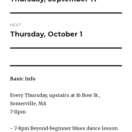
post:
NEXT
Thursday, October 1
Next
post:
Basic Info
Every Thursday, upstairs at 16 Bow St.,
Somerville, MA
7-11pm
~ 7-8pm Beyond-beginner blues dance lesson