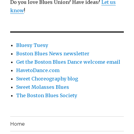
Do you love Blues Union? Have ideas?
Let us
know
!
Bluesy Tuesy
Boston Blues News newsletter
Get the Boston Blues Dance welcome email
HavetoDance.com
Sweet Choreography blog
Sweet Molasses Blues
The Boston Blues Society
Home