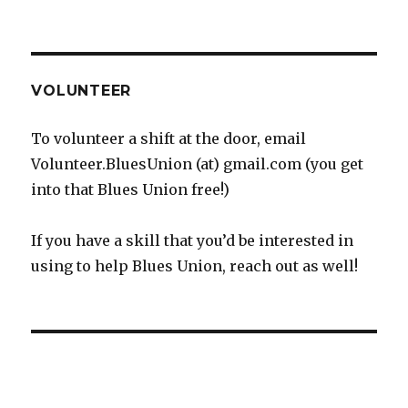
VOLUNTEER
To volunteer a shift at the door, email
Volunteer.BluesUnion (at) gmail.com (you get
into that Blues Union free!)
If you have a skill that you’d be interested in
using to help Blues Union, reach out as well!