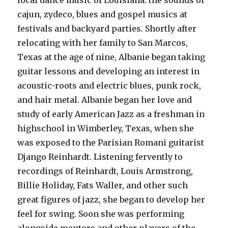
local dance music of Louisiana: the sounds of
cajun, zydeco, blues and gospel musics at
festivals and backyard parties. Shortly after
relocating with her family to San Marcos,
Texas at the age of nine, Albanie began taking
guitar lessons and developing an interest in
acoustic-roots and electric blues, punk rock,
and hair metal. Albanie began her love and
study of early American Jazz as a freshman in
highschool in Wimberley, Texas, when she
was exposed to the Parisian Roma
ni guitarist
Django Reinhardt. Listening fervently to
recordings of Reinhardt, Louis Armstrong,
Billie Holiday, Fats Waller, and other such
great figures of jazz, she began to develop her
feel for swing. Soon she was performing