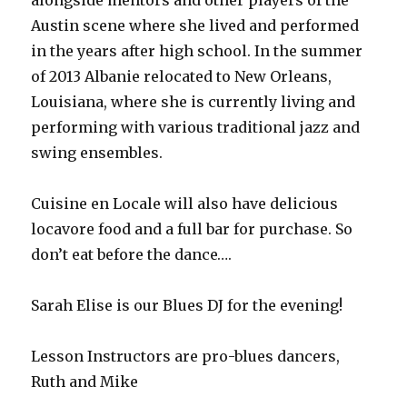
alongside mentors and other players of the
Austin scene where she lived and performed
in the years after high school. In the summer
of 2013 Albanie relocated to New Orleans,
Louisiana, where she is currently living and
performing with various traditional jazz and
swing ensembles.
Cuisine en Locale will also have delicious
locavore food and a full bar for purchase. So
don’t eat before the dance….
Sarah Elise is our Blues DJ for the evening!
Lesson Instructors are pro-blues dancers,
Ruth and Mike