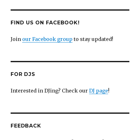
FIND US ON FACEBOOK!
Join
our Facebook group
to stay updated!
FOR DJS
Interested in DJing? Check our
DJ page
!
FEEDBACK