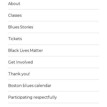
About
Classes
Blues Stories
Tickets
Black Lives Matter
Get Involved
Thank you!
Boston blues calendar
Participating respectfully