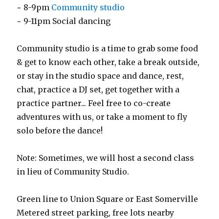
~ 8-9pm
Community studio
~ 9-11pm Social dancing
Community studio is a time to grab some food
& get to know each other, take a break outside,
or stay in the studio space and dance, rest,
chat, practice a DJ set, get together with a
practice partner... Feel free to co-create
adventures with us, or take a moment to fly
solo before the dance!
Note: Sometimes, we will host a second class
in lieu of Community Studio.
Green line to Union Square or East Somerville
Metered street parking, free lots nearby