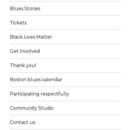
Blues Stories
Tickets
Black Lives Matter
Get Involved
Thank you!
Boston blues calendar
Participating respectfully
Community Studio
Contact us