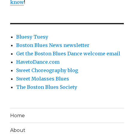
know
!
Bluesy Tuesy
Boston Blues News newsletter
Get the Boston Blues Dance welcome email
HavetoDance.com
Sweet Choreography blog
Sweet Molasses Blues
The Boston Blues Society
Home
About