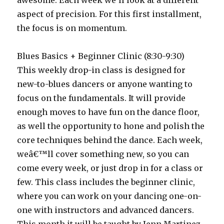
awesome. Each week we’ll look at a different
aspect of precision. For this first installment,
the focus is on momentum.
Blues Basics + Beginner Clinic (8:30-9:30)
This weekly drop-in class is designed for
new-to-blues dancers or anyone wanting to
focus on the fundamentals. It will provide
enough moves to have fun on the dance floor,
as well the opportunity to hone and polish the
core techniques behind the dance. Each week,
weâ€™ll cover something new, so you can
come every week, or just drop in for a class or
few. This class includes the beginner clinic,
where you can work on your dancing one-on-
one with instructors and advanced dancers.