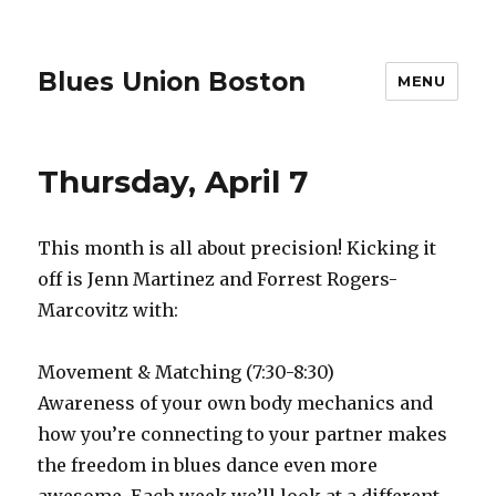
Blues Union Boston
MENU
Thursday, April 7
This month is all about precision! Kicking it
off is Jenn Martinez and Forrest Rogers-
Marcovitz with:
Movement & Matching (7:30-8:30)
Awareness of your own body mechanics and
how you’re connecting to your partner makes
the freedom in blues dance even more