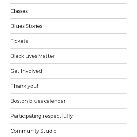
Classes
Blues Stories
Tickets
Black Lives Matter
Get Involved
Thank you!
Boston blues calendar
Participating respectfully
Community Studio