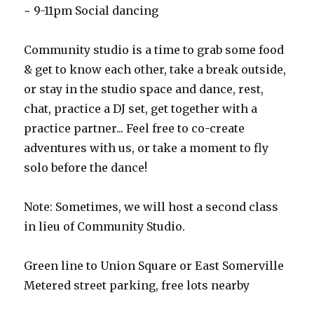
~ 9-11pm Social dancing
Community studio is a time to grab some food
& get to know each other, take a break outside,
or stay in the studio space and dance, rest,
chat, practice a DJ set, get together with a
practice partner... Feel free to co-create
adventures with us, or take a moment to fly
solo before the dance!
Note: Sometimes, we will host a second class
in lieu of Community Studio.
Green line to Union Square or East Somerville
Metered street parking, free lots nearby