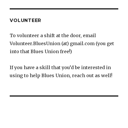
VOLUNTEER
To volunteer a shift at the door, email
Volunteer.BluesUnion (at) gmail.com (you get
into that Blues Union free!)
If you have a skill that you’d be interested in
using to help Blues Union, reach out as well!