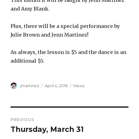
This month it will be taught by Jenn Martinez
and Amy Blank.
Plus, there will be a special performance by
Julie Brown and Jenn Martinez!
As always, the lesson is $5 and the dance is an
additional $5.
Author
Posted
Categories
jmartinez
April 4, 2016
News
on
Post
PREVIOUS
navigation
Thursday, March 31
Previous
post: