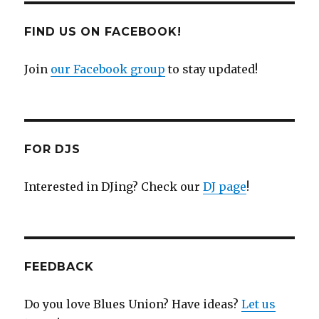
FIND US ON FACEBOOK!
Join
our Facebook group
to stay updated!
FOR DJS
Interested in DJing? Check our
DJ page
!
FEEDBACK
Do you love Blues Union? Have ideas?
Let us