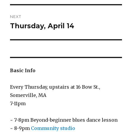
NEXT
Thursday, April 14
Next
post:
Basic Info
Every Thursday, upstairs at 16 Bow St.,
Somerville, MA
7-11pm
~ 7-8pm Beyond-beginner blues dance lesson
~ 8-9pm
Community studio