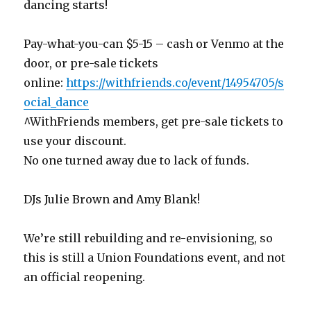
dancing starts!
Pay-what-you-can $5-15 – cash or Venmo at the
door, or pre-sale tickets
online:
https://withfriends.co/event/14954705/s
ocial_dance
^WithFriends members, get pre-sale tickets to
use your discount.
No one turned away due to lack of funds.
DJs Julie Brown and Amy Blank!
We’re still rebuilding and re-envisioning, so
this is still a Union Foundations event, and not
an official reopening.