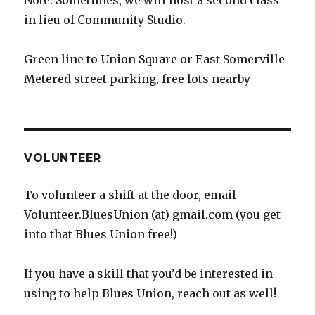
Note: Sometimes, we will host a second class
in lieu of Community Studio.
Green line to Union Square or East Somerville
Metered street parking, free lots nearby
VOLUNTEER
To volunteer a shift at the door, email
Volunteer.BluesUnion (at) gmail.com (you get
into that Blues Union free!)
If you have a skill that you’d be interested in
using to help Blues Union, reach out as well!