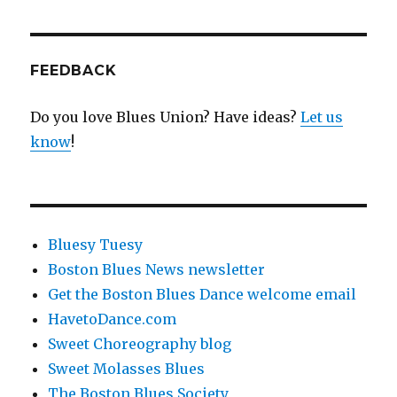
FEEDBACK
Do you love Blues Union? Have ideas?
Let us
know
!
Bluesy Tuesy
Boston Blues News newsletter
Get the Boston Blues Dance welcome email
HavetoDance.com
Sweet Choreography blog
Sweet Molasses Blues
The Boston Blues Society