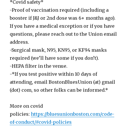
*Covid safety*
-Proof of vaccination required (including a
booster if J&J or 2nd dose was 6+ months ago).
If you have a medical exception or if you have
questions, please reach out to the Union email
address.
-Surgical mask, N95, KN95, or KF94 masks
required (we’ll have some if you don’t).
-HEPA filter in the venue.
-*If you test positive within 10 days of
attending, email BostonBluesUnion (at) gmail
(dot) com, so other folks can be informed.*
More on covid
policies:
https://bluesunionboston.com/code-
of-conduct/#covid-policies