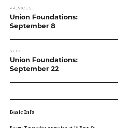
Post
PREVIOUS
navigation
Union Foundations:
Previous
post:
September 8
NEXT
Union Foundations:
Next
post:
September 22
Basic Info