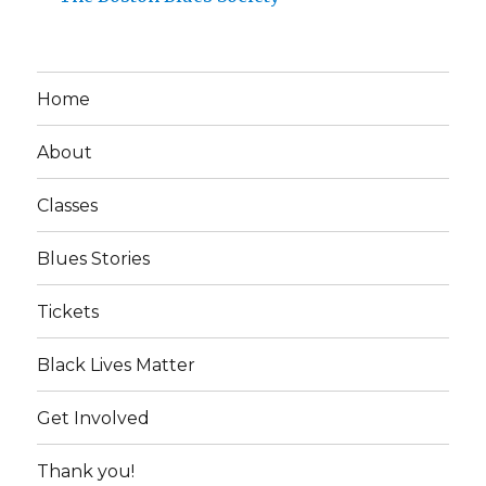
Home
About
Classes
Blues Stories
Tickets
Black Lives Matter
Get Involved
Thank you!