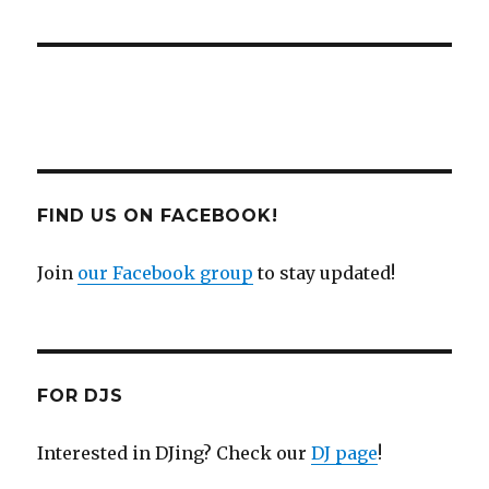
FIND US ON FACEBOOK!
Join
our Facebook group
to stay updated!
FOR DJS
Interested in DJing? Check our
DJ page
!