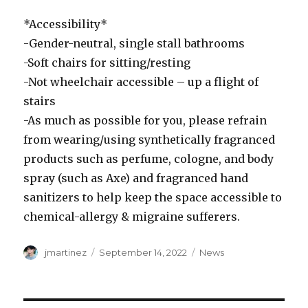
*Accessibility*
-Gender-neutral, single stall bathrooms
-Soft chairs for sitting/resting
-Not wheelchair accessible – up a flight of
stairs
-As much as possible for you, please refrain
from wearing/using synthetically fragranced
products such as perfume, cologne, and body
spray (such as Axe) and fragranced hand
sanitizers to help keep the space accessible to
chemical-allergy & migraine sufferers.
Author
Posted
Categories
jmartinez
September 14, 2022
News
on