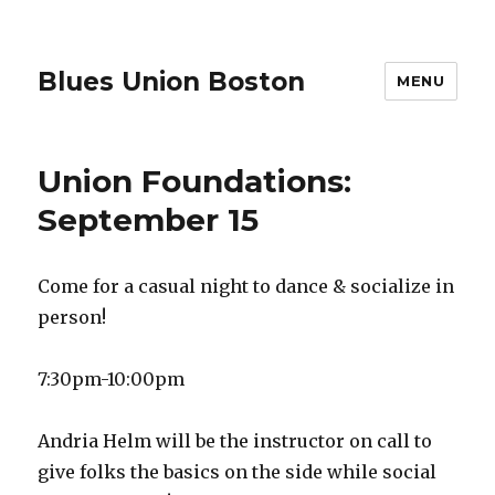
Blues Union Boston
MENU
Union Foundations:
September 15
Come for a casual night to dance & socialize in
person!
7:30pm-10:00pm
Andria Helm will be the instructor on call to
give folks the basics on the side while social