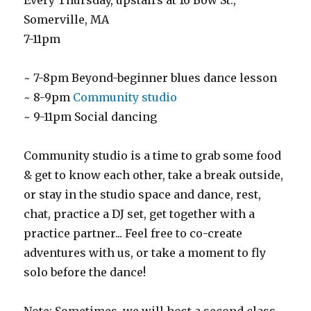
Every Thursday, upstairs at 16 Bow St.,
Somerville, MA
7-11pm
~ 7-8pm Beyond-beginner blues dance lesson
~ 8-9pm
Community studio
~ 9-11pm Social dancing
Community studio is a time to grab some food
& get to know each other, take a break outside,
or stay in the studio space and dance, rest,
chat, practice a DJ set, get together with a
practice partner... Feel free to co-create
adventures with us, or take a moment to fly
solo before the dance!