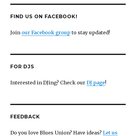
FIND US ON FACEBOOK!
Join
our Facebook group
to stay updated!
FOR DJS
Interested in DJing? Check our
DJ page
!
FEEDBACK
Do you love Blues Union? Have ideas?
Let us