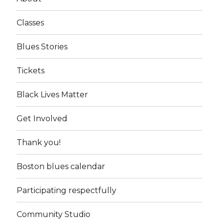
Classes
Blues Stories
Tickets
Black Lives Matter
Get Involved
Thank you!
Boston blues calendar
Participating respectfully
Community Studio