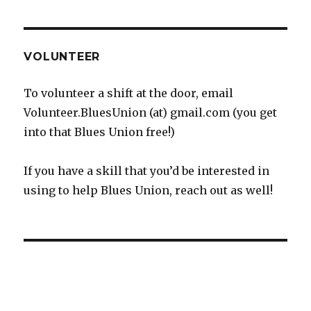
VOLUNTEER
To volunteer a shift at the door, email
Volunteer.BluesUnion (at) gmail.com (you get
into that Blues Union free!)
If you have a skill that you’d be interested in
using to help Blues Union, reach out as well!