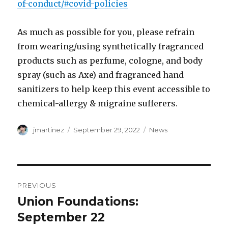
of-conduct/#covid-policies
As much as possible for you, please refrain
from wearing/using synthetically fragranced
products such as perfume, cologne, and body
spray (such as Axe) and fragranced hand
sanitizers to help keep this event accessible to
chemical-allergy & migraine sufferers.
Author
Posted
Categories
jmartinez
September 29, 2022
News
on
Post
PREVIOUS
navigation
Union Foundations:
Previous
post:
September 22