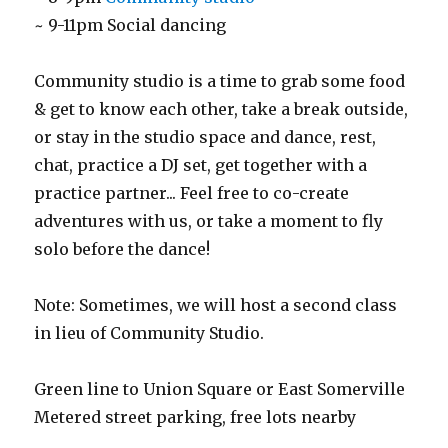
~ 9-11pm Social dancing
Community studio is a time to grab some food
& get to know each other, take a break outside,
or stay in the studio space and dance, rest,
chat, practice a DJ set, get together with a
practice partner... Feel free to co-create
adventures with us, or take a moment to fly
solo before the dance!
Note: Sometimes, we will host a second class
in lieu of Community Studio.
Green line to Union Square or East Somerville
Metered street parking, free lots nearby