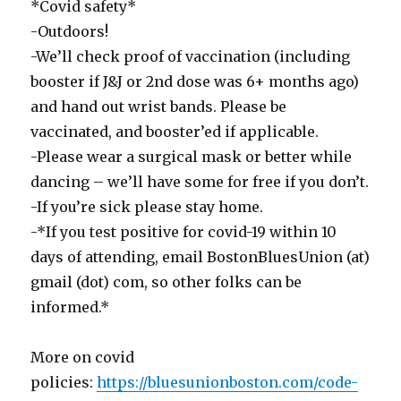
*Covid safety*
-Outdoors!
-We’ll check proof of vaccination (including
booster if J&J or 2nd dose was 6+ months ago)
and hand out wrist bands. Please be
vaccinated, and booster’ed if applicable.
-Please wear a surgical mask or better while
dancing – we’ll have some for free if you don’t.
-If you’re sick please stay home.
-*If you test positive for covid-19 within 10
days of attending, email BostonBluesUnion (at)
gmail (dot) com, so other folks can be
informed.*
More on covid
policies:
https://bluesunionboston.com/code-