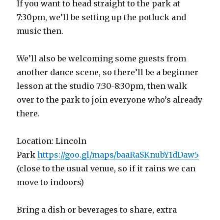
If you want to head straight to the park at
7:30pm, we’ll be setting up the potluck and
music then.
We’ll also be welcoming some guests from
another dance scene, so there’ll be a beginner
lesson at the studio 7:30-8:30pm, then walk
over to the park to join everyone who’s already
there.
Location: Lincoln
Park
https://goo.gl/maps/baaRaSKnubY1dDaw5
(close to the usual venue, so if it rains we can
move to indoors)
Bring a dish or beverages to share, extra