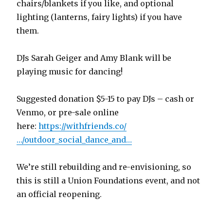
chairs/blankets if you like, and optional
lighting (lanterns, fairy lights) if you have
them.
DJs Sarah Geiger and Amy Blank will be
playing music for dancing!
Suggested donation $5-15 to pay DJs – cash or
Venmo, or pre-sale online
here:
https://withfriends.co/
…/outdoor_social_dance_and…
We’re still rebuilding and re-envisioning, so
this is still a Union Foundations event, and not
an official reopening.