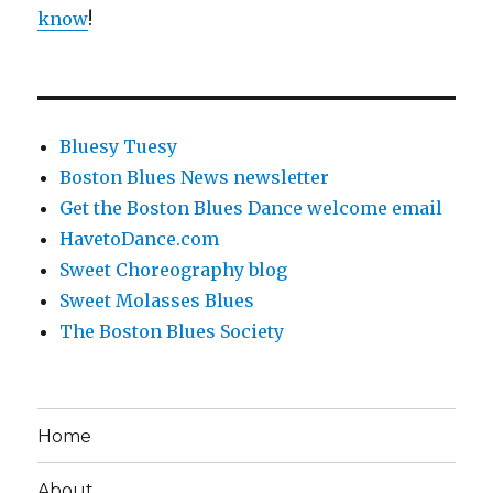
know
!
Bluesy Tuesy
Boston Blues News newsletter
Get the Boston Blues Dance welcome email
HavetoDance.com
Sweet Choreography blog
Sweet Molasses Blues
The Boston Blues Society
Home
About