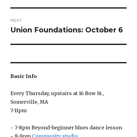
NEXT
Union Foundations: October 6
Next
post:
Basic Info
Every Thursday, upstairs at 16 Bow St.,
Somerville, MA
7-11pm
~ 7-8pm Beyond-beginner blues dance lesson
~ 8-9pm
Community studio