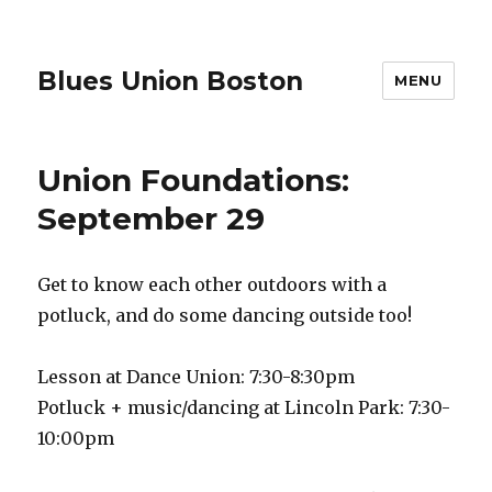
Blues Union Boston
MENU
Union Foundations:
September 29
Get to know each other outdoors with a
potluck, and do some dancing outside too!
Lesson at Dance Union: 7:30-8:30pm
Potluck + music/dancing at Lincoln Park: 7:30-
10:00pm