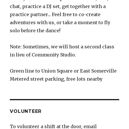
chat, practice a DJ set, get together with a
practice partner... Feel free to co-create
adventures with us, or take a moment to fly
solo before the dance!
Note: Sometimes, we will host a second class
in lieu of Community Studio.
Green line to Union Square or East Somerville
Metered street parking, free lots nearby
VOLUNTEER
To volunteer a shift at the door, email