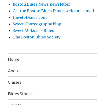
Boston Blues News newsletter
Get the Boston Blues Dance welcome email
HavetoDance.com
Sweet Choreography blog
Sweet Molasses Blues
The Boston Blues Society
Home
About
Classes
Blues Stories