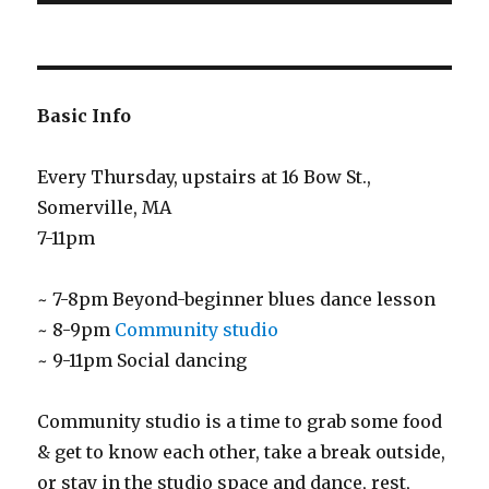
Basic Info
Every Thursday, upstairs at 16 Bow St.,
Somerville, MA
7-11pm
~ 7-8pm Beyond-beginner blues dance lesson
~ 8-9pm
Community studio
~ 9-11pm Social dancing
Community studio is a time to grab some food
& get to know each other, take a break outside,
or stay in the studio space and dance, rest,