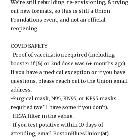
We’re still rebuilding, re-envisioning, & trying
out new formats, so this is still a Union
Foundations event, and not an official
reopening.
COVID SAFETY
-Proof of vaccination required (including
booster if J&J or 2nd dose was 6+ months ago).
If you have a medical exception or if you have
questions, please reach out to the Union email
address.
-Surgical mask, N95, KN95, or KF95 masks
required (we’ll have some if you don’t).
-HEPA filter in the venue.
-If you test positive within 10 days of
attending, email BostonBluesUnion(at)