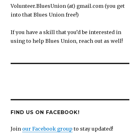
Volunteer.BluesUnion (at) gmail.com (you get
into that Blues Union free!)
If you have a skill that you’d be interested in
using to help Blues Union, reach out as well!
FIND US ON FACEBOOK!
Join
our Facebook group
to stay updated!