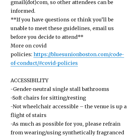
gmail(dot)com, so other attendees can be
informed.
**If you have questions or think you’ll be
unable to meet these guidelines, email us
before you decide to attend**
More on covid
policies:
https://bluesunionboston.com/code-
of-conduct/#covid-policies
ACCESSIBILITY
-Gender-neutral single stall bathrooms
-Soft chairs for sitting/resting
-Not wheelchair accessible – the venue is up a
flight of stairs
-As much as possible for you, please refrain
from wearing/using synthetically fragranced