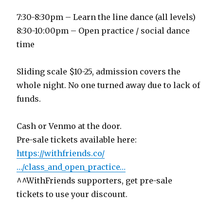
7:30-8:30pm – Learn the line dance (all levels)
8:30-10:00pm – Open practice / social dance
time
Sliding scale $10-25, admission covers the
whole night. No one turned away due to lack of
funds.
Cash or Venmo at the door.
Pre-sale tickets available here:
https://withfriends.co/
…/class_and_open_practice…
^^WithFriends supporters, get pre-sale
tickets to use your discount.