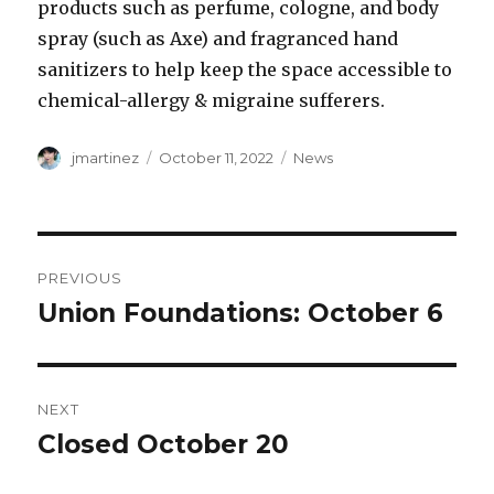
products such as perfume, cologne, and body
spray (such as Axe) and fragranced hand
sanitizers to help keep the space accessible to
chemical-allergy & migraine sufferers.
Author
Posted
Categories
jmartinez
October 11, 2022
News
on
Post
PREVIOUS
navigation
Union Foundations: October 6
Previous
post:
NEXT
Closed October 20
Next
post: