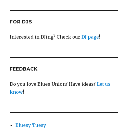
FOR DJS
Interested in DJing? Check our
DJ page
!
FEEDBACK
Do you love Blues Union? Have ideas?
Let us
know
!
Bluesy Tuesy