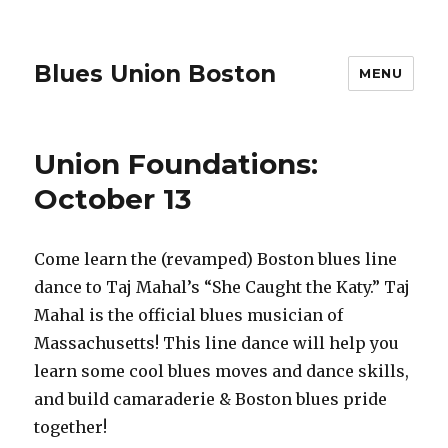
Blues Union Boston
MENU
Union Foundations:
October 13
Come learn the (revamped) Boston blues line
dance to Taj Mahal’s “She Caught the Katy.” Taj
Mahal is the official blues musician of
Massachusetts! This line dance will help you
learn some cool blues moves and dance skills,
and build camaraderie & Boston blues pride
together!