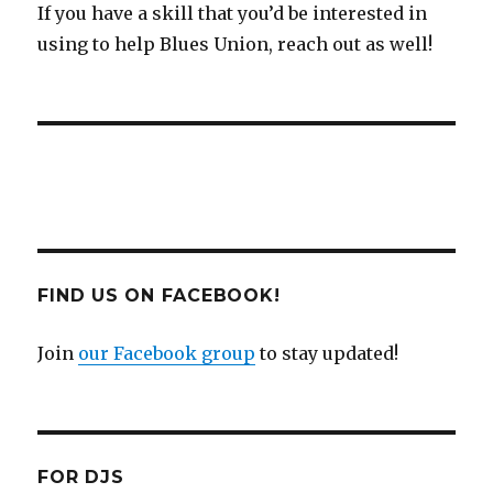
If you have a skill that you’d be interested in
using to help Blues Union, reach out as well!
FIND US ON FACEBOOK!
Join
our Facebook group
to stay updated!
FOR DJS