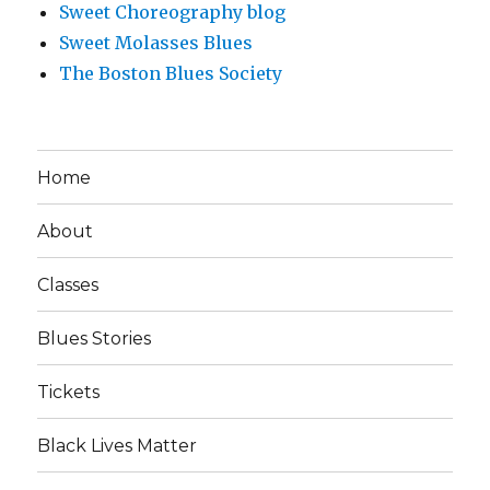
Sweet Choreography blog
Sweet Molasses Blues
The Boston Blues Society
Home
About
Classes
Blues Stories
Tickets
Black Lives Matter