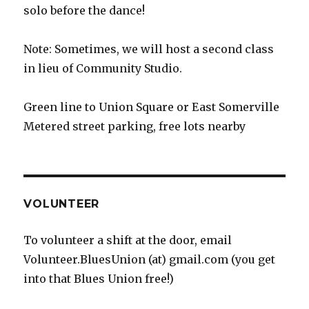
solo before the dance!
Note: Sometimes, we will host a second class
in lieu of Community Studio.
Green line to Union Square or East Somerville
Metered street parking, free lots nearby
VOLUNTEER
To volunteer a shift at the door, email
Volunteer.BluesUnion (at) gmail.com (you get
into that Blues Union free!)