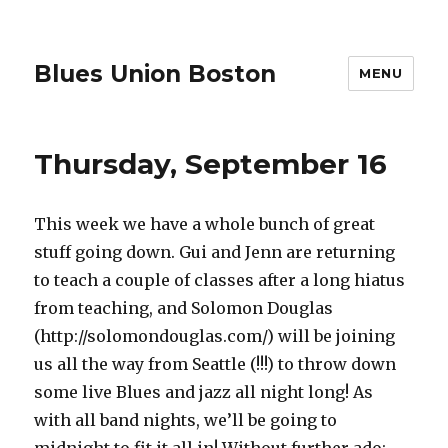
Blues Union Boston
MENU
Thursday, September 16
This week we have a whole bunch of great
stuff going down. Gui and Jenn are returning
to teach a couple of classes after a long hiatus
from teaching, and Solomon Douglas
(http://solomondouglas.com/) will be joining
us all the way from Seattle (!!!) to throw down
some live Blues and jazz all night long! As
with all band nights, we’ll be going to