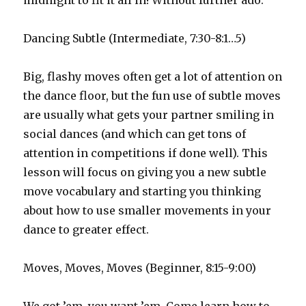
midnight to fit it all in! Without further ado:
Dancing Subtle (Intermediate, 7:30-8:1…5)
Big, flashy moves often get a lot of attention on
the dance floor, but the fun use of subtle moves
are usually what gets your partner smiling in
social dances (and which can get tons of
attention in competitions if done well). This
lesson will focus on giving you a new subtle
move vocabulary and starting you thinking
about how to use smaller movements in your
dance to greater effect.
Moves, Moves, Moves (Beginner, 8:15-9:00)