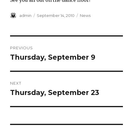
See you all out on the dance floor!
Author
Posted
Categories
admin
September 14, 2010
News
on
Post
PREVIOUS
navigation
Thursday, September 9
Previous
post:
NEXT
Thursday, September 23
Next
post: