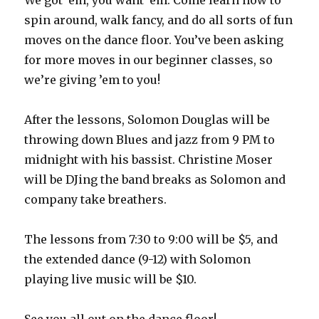
We got ’em, you want ’em. Come learn how to
spin around, walk fancy, and do all sorts of fun
moves on the dance floor. You’ve been asking
for more moves in our beginner classes, so
we’re giving ’em to you!
After the lessons, Solomon Douglas will be
throwing down Blues and jazz from 9 PM to
midnight with his bassist. Christine Moser
will be DJing the band breaks as Solomon and
company take breathers.
The lessons from 7:30 to 9:00 will be $5, and
the extended dance (9-12) with Solomon
playing live music will be $10.