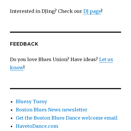
Interested in DJing? Check our
DJ page
!
FEEDBACK
Do you love Blues Union? Have ideas?
Let us
know
!
Bluesy Tuesy
Boston Blues News newsletter
Get the Boston Blues Dance welcome email
HavetoDance.com