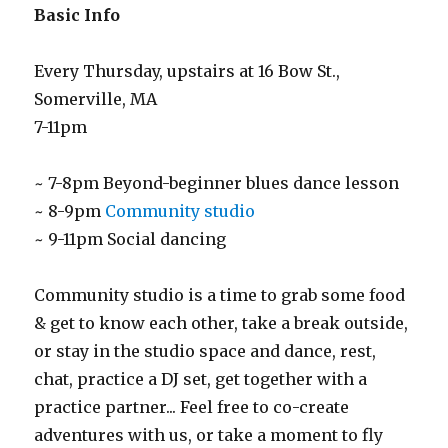
Basic Info
Every Thursday, upstairs at 16 Bow St.,
Somerville, MA
7-11pm
~ 7-8pm Beyond-beginner blues dance lesson
~ 8-9pm
Community studio
~ 9-11pm Social dancing
Community studio is a time to grab some food
& get to know each other, take a break outside,
or stay in the studio space and dance, rest,
chat, practice a DJ set, get together with a
practice partner... Feel free to co-create
adventures with us, or take a moment to fly