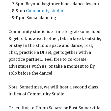
~ 7-8pm Beyond-beginner blues dance lesson
~ 8-9pm
Community studio
~ 9-11pm Social dancing
Community studio is a time to grab some food
& get to know each other, take a break outside,
or stay in the studio space and dance, rest,
chat, practice a DJ set, get together with a
practice partner... Feel free to co-create
adventures with us, or take a moment to fly
solo before the dance!
Note: Sometimes, we will host a second class
in lieu of Community Studio.
Green line to Union Square or East Somerville