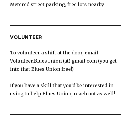
Metered street parking, free lots nearby
VOLUNTEER
To volunteer a shift at the door, email
Volunteer.BluesUnion (at) gmail.com (you get
into that Blues Union free!)
If you have a skill that you’d be interested in
using to help Blues Union, reach out as well!