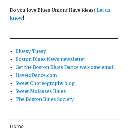
Do you love Blues Union? Have ideas?
Let us
know
!
Bluesy Tuesy
Boston Blues News newsletter
Get the Boston Blues Dance welcome email
HavetoDance.com
Sweet Choreography blog
Sweet Molasses Blues
The Boston Blues Society
Home