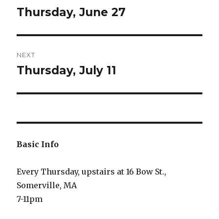
navigation
Thursday, June 27
Previous
post:
NEXT
Thursday, July 11
Next
post:
Basic Info
Every Thursday, upstairs at 16 Bow St.,
Somerville, MA
7-11pm