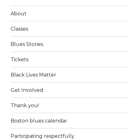
About
Classes
Blues Stories
Tickets
Black Lives Matter
Get Involved
Thank you!
Boston blues calendar
Participating respectfully