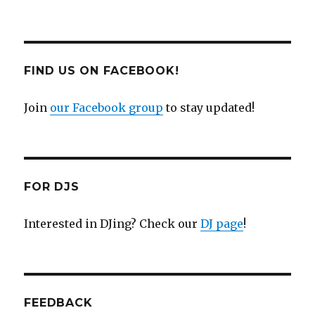
FIND US ON FACEBOOK!
Join
our Facebook group
to stay updated!
FOR DJS
Interested in DJing? Check our
DJ page
!
FEEDBACK