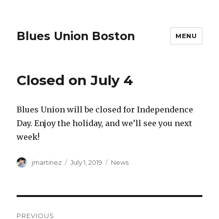
Blues Union Boston
MENU
Closed on July 4
Blues Union will be closed for Independence
Day. Enjoy the holiday, and we’ll see you next
week!
Author
Posted
Categories
jmartinez
July 1, 2019
News
on
Post
PREVIOUS