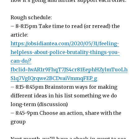
how it’s going and further support each other.
Rough schedule:
– 8-8:15pm Take time to read (or reread) the
article:
https://obsidiantea.com/2020/05/31/feeling-
helpless-about-police-brutality-things-you-
can-do/?
fbclid=IwAR1r9FhqT7JS4cr81EephHZylmTuoLh
S1q7VgIQrqwe2BCDvaiVmmqFEP_g
– 8:15-8:45pm Brainstorm ways for making
different ideas in his list something we do
long-term (discussion)
– 8:45-9pm Choose an action, share with the
group