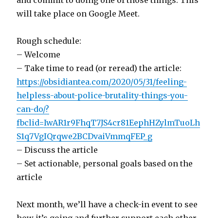
and commit to doing one of those things. This
will take place on Google Meet.
Rough schedule:
– Welcome
– Take time to read (or reread) the article:
https://obsidiantea.com/2020/05/31/feeling-
helpless-about-police-brutality-things-you-
can-do/?
fbclid=IwAR1r9FhqT7JS4cr81EephHZylmTuoLh
S1q7VgIQrqwe2BCDvaiVmmqFEP_g
– Discuss the article
– Set actionable, personal goals based on the
article
Next month, we’ll have a check-in event to see