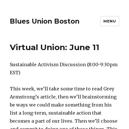
Blues Union Boston
MENU
Virtual Union: June 11
Sustainable Activism Discussion (8:00-9:30pm
EST)
This week, we’ll take some time to read Grey
Armstrong’s article, then we’ll brainstorming
be ways we could make something from his
list a long-term, sustainable action that
becomes a part of our lives. Then we’ll choose