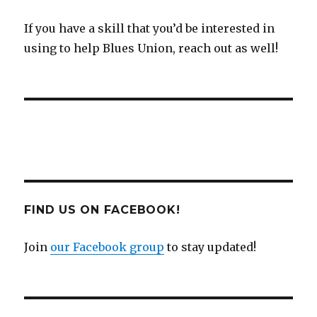
If you have a skill that you’d be interested in
using to help Blues Union, reach out as well!
FIND US ON FACEBOOK!
Join
our Facebook group
to stay updated!