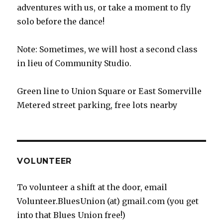
adventures with us, or take a moment to fly
solo before the dance!
Note: Sometimes, we will host a second class
in lieu of Community Studio.
Green line to Union Square or East Somerville
Metered street parking, free lots nearby
VOLUNTEER
To volunteer a shift at the door, email
Volunteer.BluesUnion (at) gmail.com (you get
into that Blues Union free!)