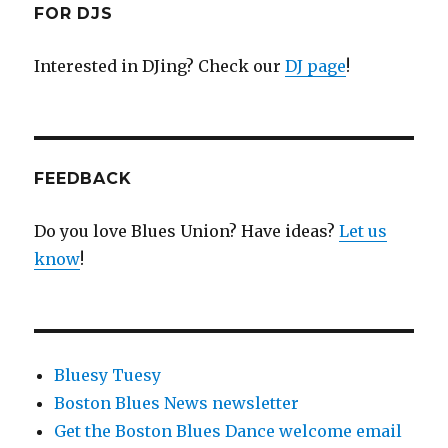
FOR DJS
Interested in DJing? Check our
DJ page
!
FEEDBACK
Do you love Blues Union? Have ideas?
Let us
know
!
Bluesy Tuesy
Boston Blues News newsletter
Get the Boston Blues Dance welcome email