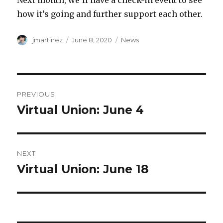
Next month, we’ll have a check-in event to see
how it’s going and further support each other.
Author
Posted
Categories
jmartinez
June 8, 2020
News
on
Post
PREVIOUS
navigation
Virtual Union: June 4
Previous
post:
NEXT
Virtual Union: June 18
Next
post: