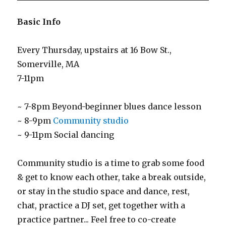
Basic Info
Every Thursday, upstairs at 16 Bow St.,
Somerville, MA
7-11pm
~ 7-8pm Beyond-beginner blues dance lesson
~ 8-9pm
Community studio
~ 9-11pm Social dancing
Community studio is a time to grab some food
& get to know each other, take a break outside,
or stay in the studio space and dance, rest,
chat, practice a DJ set, get together with a
practice partner... Feel free to co-create