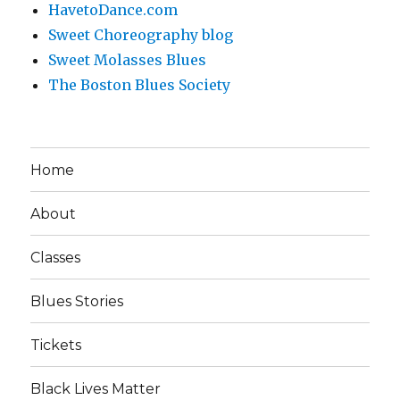
HavetoDance.com
Sweet Choreography blog
Sweet Molasses Blues
The Boston Blues Society
Home
About
Classes
Blues Stories
Tickets
Black Lives Matter