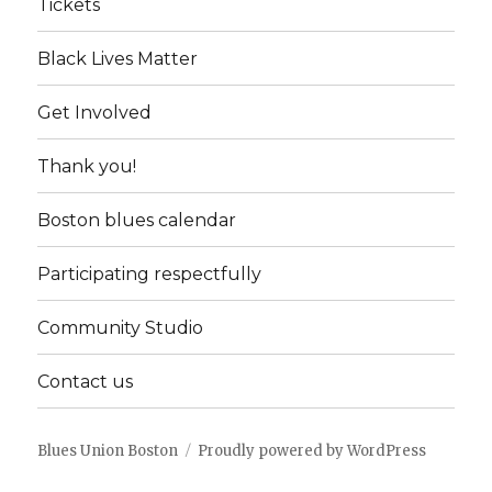
Tickets
Black Lives Matter
Get Involved
Thank you!
Boston blues calendar
Participating respectfully
Community Studio
Contact us
Blues Union Boston
Proudly powered by WordPress