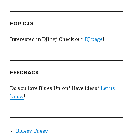
FOR DJS
Interested in DJing? Check our
DJ page
!
FEEDBACK
Do you love Blues Union? Have ideas?
Let us
know
!
Bluesy Tuesy