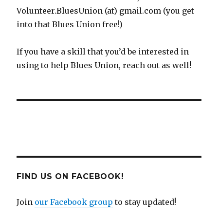
Volunteer.BluesUnion (at) gmail.com (you get
into that Blues Union free!)
If you have a skill that you’d be interested in
using to help Blues Union, reach out as well!
FIND US ON FACEBOOK!
Join
our Facebook group
to stay updated!