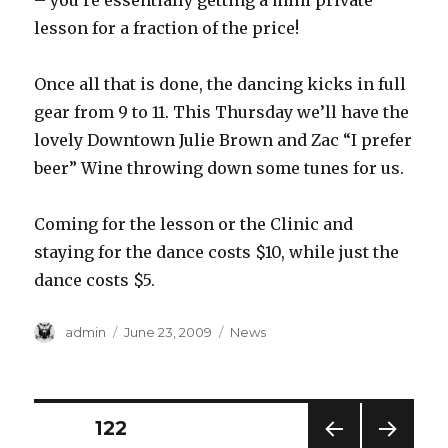
– you’re essentially getting a mini private
lesson for a fraction of the price!
Once all that is done, the dancing kicks in full
gear from 9 to 11. This Thursday we’ll have the
lovely Downtown Julie Brown and Zac “I prefer
beer” Wine throwing down some tunes for us.
Coming for the lesson or the Clinic and
staying for the dance costs $10, while just the
dance costs $5.
Author
Posted
Categories
admin
June 23, 2009
News
on
Posts
PAGE
122