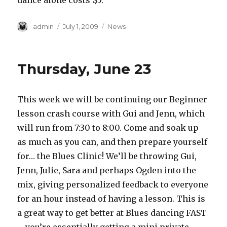
dance alone costs $5.
Author
Posted
Categories
admin
July 1, 2009
News
on
Thursday, June 23
This week we will be continuing our Beginner
lesson crash course with Gui and Jenn, which
will run from 7:30 to 8:00. Come and soak up
as much as you can, and then prepare yourself
for… the Blues Clinic! We’ll be throwing Gui,
Jenn, Julie, Sara and perhaps Ogden into the
mix, giving personalized feedback to everyone
for an hour instead of having a lesson. This is
a great way to get better at Blues dancing FAST