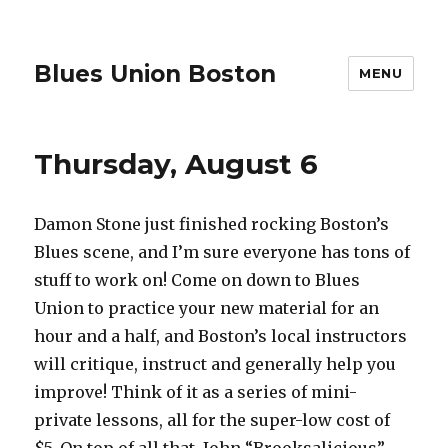
Blues Union Boston
MENU
This
Thursday, August 6
week
at
Damon Stone just finished rocking Boston’s
Blues
Blues scene, and I’m sure everyone has tons of
Union
stuff to work on! Come on down to Blues
Union to practice your new material for an
hour and a half, and Boston’s local instructors
will critique, instruct and generally help you
improve! Think of it as a series of mini-
private lessons, all for the super-low cost of