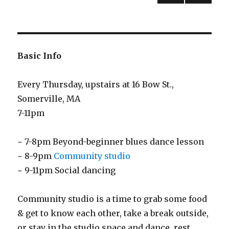
PREV
NEXT
pagination
IOUS
PAG
PAG
E
E
Basic Info
Every Thursday, upstairs at 16 Bow St.,
Somerville, MA
7-11pm
~ 7-8pm Beyond-beginner blues dance lesson
~ 8-9pm
Community studio
~ 9-11pm Social dancing
Community studio is a time to grab some food
& get to know each other, take a break outside,
or stay in the studio space and dance, rest,