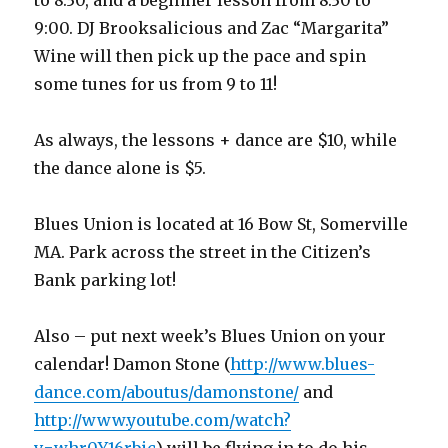
to 8:30, and a beginner lesson from 8:30 to
9:00. DJ Brooksalicious and Zac “Margarita”
Wine will then pick up the pace and spin
some tunes for us from 9 to 11!
As always, the lessons + dance are $10, while
the dance alone is $5.
Blues Union is located at 16 Bow St, Somerville
MA. Park across the street in the Citizen’s
Bank parking lot!
Also – put next week’s Blues Union on your
calendar! Damon Stone (
http://www.blues-
dance.com/aboutus/damonstone/
and
http://www.youtube.com/watch?