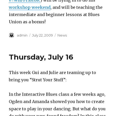
v=whr0Y16rbic
) will be flying in to do his
workshop weekend
, and will be teaching the
intermediate and beginner lessons at Blues
Union as a bonus!
Author
Posted
Categories
admin
July 22, 2009
News
on
Thursday, July 16
This week Gui and Julie are teaming up to
bring you “Strut Your Stuff”:
In the Interactive Blues class a few weeks ago,
Ogden and Amanda showed you how to create
space to play in your dancing. But what do you