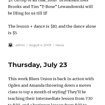
$5. On top of all that, John “Brooksalicious”
Brooks and Tim “T-Bone” Lewandowski will
be DJing for us till 11!
The lesson + dance is $10, and the dance alone
is $5.
Author
Posted
Categories
admin
August 4, 2009
News
on
Thursday, July 23
This week Blues Union is back in action with
Ogden and Amanda throwing down a moves
class to top a month of styling! They’ll be
teaching their intermediate lesson from 7:30