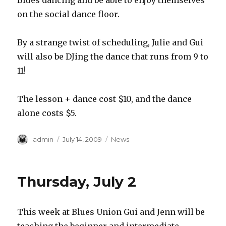
Blues dancing and be able to enjoy themselves
on the social dance floor.
By a strange twist of scheduling, Julie and Gui
will also be DJing the dance that runs from 9 to
11!
The lesson + dance cost $10, and the dance
alone costs $5.
Author
Posted
Categories
admin
July 14, 2009
News
on
Thursday, July 2
This week at Blues Union Gui and Jenn will be