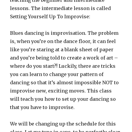
teaching the beginner and intermediate
lessons. The intermediate lesson is called
Setting Yourself Up To Improvise:
Blues dancing is improvisation. The problem
is, when you’re on the dance floor, it can feel
like you’re staring at a blank sheet of paper
and you’re being told to create a work of art –
where do you start?! Luckily, there are tricks
you can learn to change your pattern of
dancing so that it’s almost impossible NOT to
improvise new, exciting moves. This class
will teach you how to set up your dancing so
that you have to improvise.
We will be changing up the schedule for this