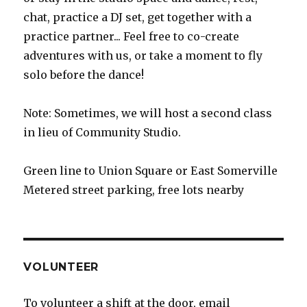
chat, practice a DJ set, get together with a
practice partner... Feel free to co-create
adventures with us, or take a moment to fly
solo before the dance!
Note: Sometimes, we will host a second class
in lieu of Community Studio.
Green line to Union Square or East Somerville
Metered street parking, free lots nearby
VOLUNTEER
To volunteer a shift at the door, email