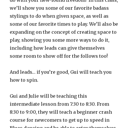
do with your new-found freedom? In this class,
we’ll show you some of our favorite badass
stylings to do when given space, as well as
some of our favorite times to play. We’ll also be
expanding on the concept of creating space to
play, showing you some more ways to do it,
including how leads can give themselves
some room to show off for the follows too!
And leads… if you’re good, Gui will teach you
how to spin.
Gui and Julie will be teaching this
intermediate lesson from 7:30 to 8:30. From
8:30 to 9:00, they will teach a beginner crash
course for newcomers to get up to speed in