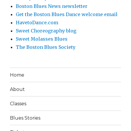
Boston Blues News newsletter
Get the Boston Blues Dance welcome email
HavetoDance.com
Sweet Choreography blog
Sweet Molasses Blues
The Boston Blues Society
Home
About
Classes
Blues Stories