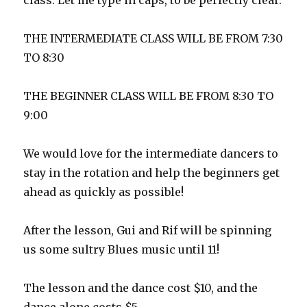
class. Let me type in caps, to be perfectly clear.
THE INTERMEDIATE CLASS WILL BE FROM 7:30
TO 8:30
THE BEGINNER CLASS WILL BE FROM 8:30 TO
9:00
We would love for the intermediate dancers to
stay in the rotation and help the beginners get
ahead as quickly as possible!
After the lesson, Gui and Rif will be spinning
us some sultry Blues music until 11!
The lesson and the dance cost $10, and the